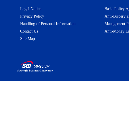
Legal Notice
Basic Policy A
Privacy Policy
Anti-Bribery a
Handling of Personal Information
Management Pol
Contact Us
Anti-Money La
Site Map