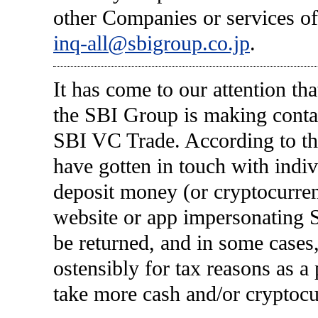
other Companies or services of
inq-all@sbigroup.co.jp
.
It has come to our attention tha
the SBI Group is making conta
SBI VC Trade. According to the
have gotten in touch with indiv
deposit money (or cryptocurren
website or app impersonating 
be returned, and in some cases
ostensibly for tax reasons as a
take more cash and/or cryptocu