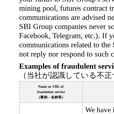
mining pool, futures contract t
communications are advised nev
SBI Group companies never sol
Facebook, Telegram, etc.). If y
communications related to the 
not reply nor respond to such
Examples of fraudulent serv
（当社が認識している不正
Name or URL of
fraudulent service
（事例・名称等）
We have i