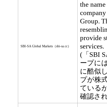
the name 
company t
Group. Th
resemblin
provide s
services.
SBI-SA Global Markets（sbi-sa.cc）
(「SBI 
ープに
に酷似
プが株
ている
確認され