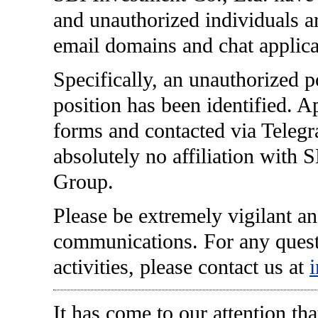
and unauthorized individuals ar
email domains and chat applica
Specifically, an unauthorized 
position has been identified. Ap
forms and contacted via Teleg
absolutely no affiliation with 
Group.
Please be extremely vigilant an
communications. For any quest
activities, please contact us at
It has come to our attention th