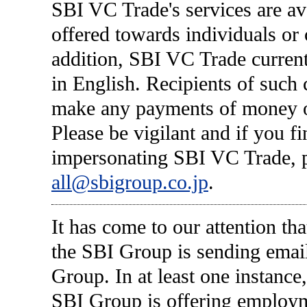
SBI VC Trade's services are av
offered towards individuals or 
addition, SBI VC Trade current
in English. Recipients of such
make any payments of money or
Please be vigilant and if you f
impersonating SBI VC Trade, p
all@sbigroup.co.jp
.
It has come to our attention tha
the SBI Group is sending emai
Group. In at least one instance,
SBI Group is offering employmen