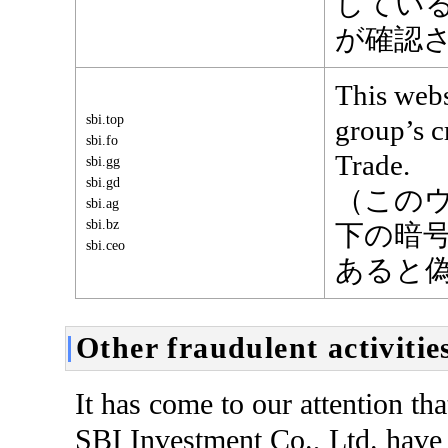
してい
が確認
This webs
sbi.top
group’s 
sbi.fo
Trade.
sbi.gg
sbi.gd
（この
sbi.ag
sbi.bz
下の暗号資
sbi.ceo
あると
Other fraudulent activitie
It has come to our attention th
SBI Investment Co., Ltd. have 