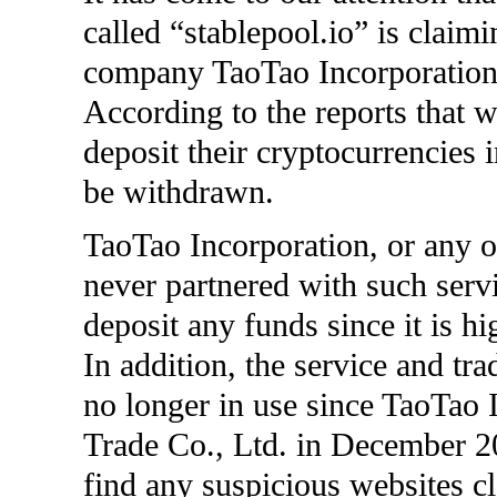
called “stablepool.io” is claim
company TaoTao Incorporation 
According to the reports that w
deposit their cryptocurrencies i
be withdrawn.
TaoTao Incorporation, or any 
never partnered with such serv
deposit any funds since it is hi
In addition, the service and 
no longer in use since TaoTao
Trade Co., Ltd. in December 20
find any suspicious websites c