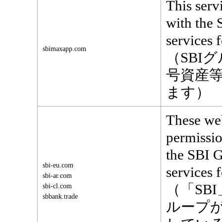
This serv
with the 
services 
sbimaxapp.com
（SBI
号資産
ます）
These web
permissio
the SBI G
sbi-eu.com
services f
sbi-ar.com
（「SB
sbi-cl.com
sbbank.trade
ループ