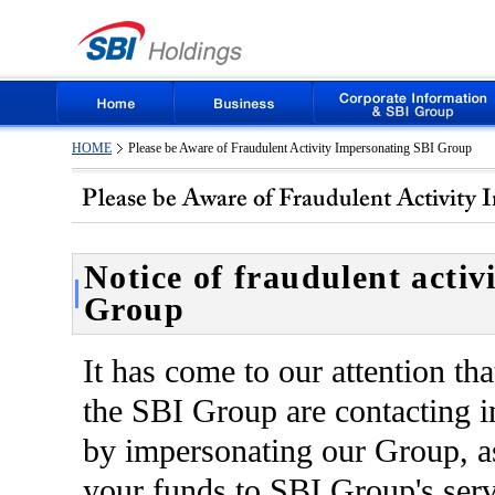
HOME
Please be Aware of Fraudulent Activity Impersonating SBI Group
Notice of fraudulent activ
Group
It has come to our attention tha
the SBI Group are contacting 
by impersonating our Group, as
your funds to SBI Group's servi