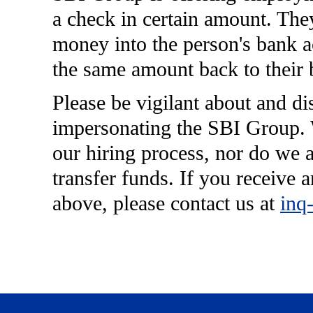
a check in certain amount. They
money into the person's bank ac
the same amount back to their 
Please be vigilant about and di
impersonating the SBI Group. W
our hiring process, nor do we a
transfer funds. If you receive a
above, please contact us at
inq