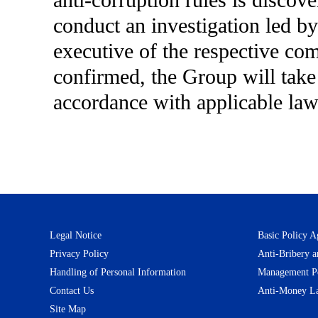
anti-corruption rules is disco
conduct an investigation led by
executive of the respective co
confirmed, the Group will take s
accordance with applicable laws
Legal Notice
Basic Policy A
Privacy Policy
Anti-Bribery a
Handling of Personal Information
Management Pol
Contact Us
Anti-Money La
Site Map