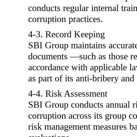
conducts regular internal trai
corruption practices.
4-3. Record Keeping
SBI Group maintains accurate
documents —such as those rel
accordance with applicable law
as part of its anti-bribery and
4-4. Risk Assessment
SBI Group conducts annual ri
corruption across its group 
risk management measures bas