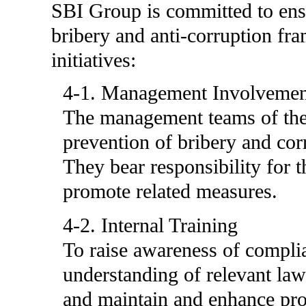
SBI Group is committed to ensur
bribery and anti-corruption fr
initiatives:
4-1. Management Involvemen
The management teams of the
prevention of bribery and cor
They bear responsibility for t
promote related measures.
4-2. Internal Training
To raise awareness of compl
understanding of relevant laws
and maintain and enhance pro