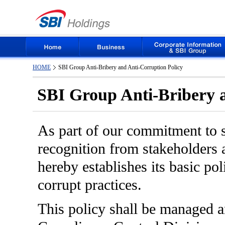
HOME
SBI Group Anti-Bribery and Anti-Corruption Policy
SBI Group Anti-Bribery a
As part of our commitment to s
recognition from stakeholders a
hereby establishes its basic po
corrupt practices.
This policy shall be managed 