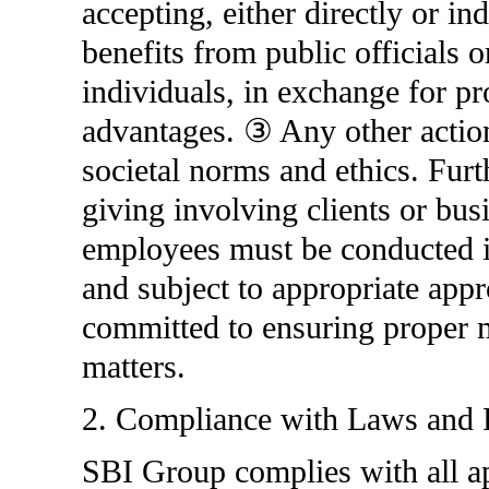
accepting, either directly or ind
benefits from public officials o
individuals, in exchange for pr
advantages. ③ Any other actions
societal norms and ethics. Furt
giving involving clients or bus
employees must be conducted in
and subject to appropriate app
committed to ensuring proper 
matters.
2. Compliance with Laws and 
SBI Group complies with all ap