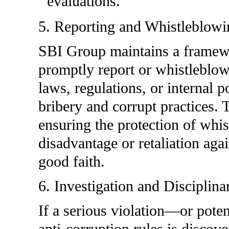
evaluations.
5. Reporting and Whistleblowi
SBI Group maintains a framewo
promptly report or whistleblow 
laws, regulations, or internal p
bribery and corrupt practices.
ensuring the protection of whi
disadvantage or retaliation ag
good faith.
6. Investigation and Disciplina
If a serious violation—or poten