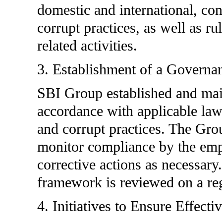
domestic and international, co
corrupt practices, as well as ru
related activities.
3. Establishment of a Govern
SBI Group established and main
accordance with applicable law
and corrupt practices. The Gr
monitor compliance by the emp
corrective actions as necessary
framework is reviewed on a reg
4. Initiatives to Ensure Effecti