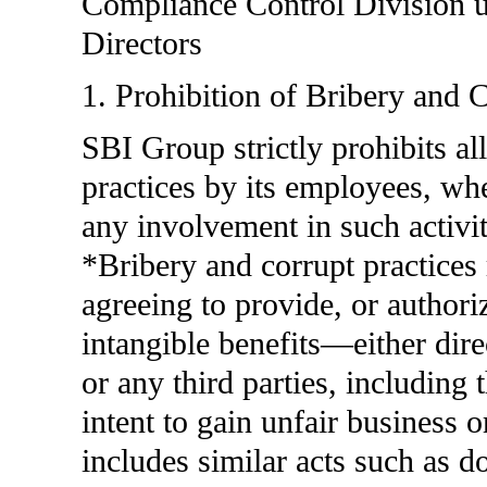
Compliance Control Division u
Directors
1. Prohibition of Bribery and C
SBI Group strictly prohibits al
practices by its employees, whet
any involvement in such activiti
*Bribery and corrupt practices 
agreeing to provide, or authori
intangible benefits—either dire
or any third parties, including 
intent to gain unfair business 
includes similar acts such as d