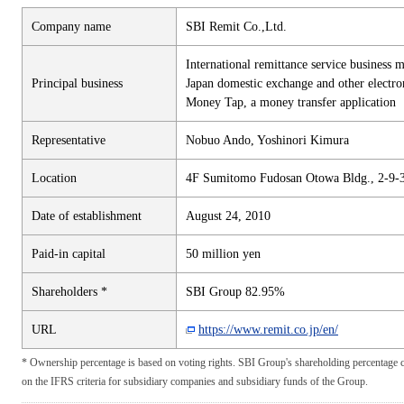
Company name
SBI Remit Co.,Ltd.
International remittance service business 
Principal business
Japan domestic exchange and other electron
Money Tap, a money transfer application
Representative
Nobuo Ando, Yoshinori Kimura
Location
4F Sumitomo Fudosan Otowa Bldg., 2-9-
Date of establishment
August 24, 2010
Paid-in capital
50 million yen
Shareholders *
SBI Group 82.95%
URL
https://www.remit.co.jp/en/
* Ownership percentage is based on voting rights. SBI Group's shareholding percentage c
on the IFRS criteria for subsidiary companies and subsidiary funds of the Group.