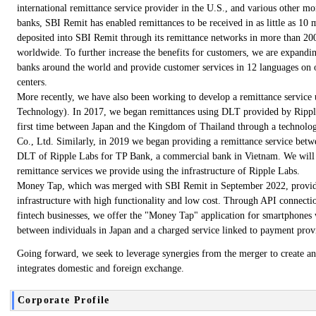
international remittance service provider in the U.S., and various other m
banks, SBI Remit has enabled remittances to be received in as little as 10 
deposited into SBI Remit through its remittance networks in more than 200
worldwide. To further increase the benefits for customers, we are expandin
banks around the world and provide customer services in 12 languages on 
centers.
More recently, we have also been working to develop a remittance service
Technology). In 2017, we began remittances using DLT provided by Ripple
first time between Japan and the Kingdom of Thailand through a technolog
Co., Ltd. Similarly, in 2019 we began providing a remittance service bet
DLT of Ripple Labs for TP Bank, a commercial bank in Vietnam. We will 
remittance services we provide using the infrastructure of Ripple Labs.
Money Tap, which was merged with SBI Remit in September 2022, provides
infrastructure with high functionality and low cost. Through API connection
fintech businesses, we offer the "Money Tap" application for smartphones
between individuals in Japan and a charged service linked to payment prov
Going forward, we seek to leverage synergies from the merger to create an 
integrates domestic and foreign exchange.
Corporate Profile