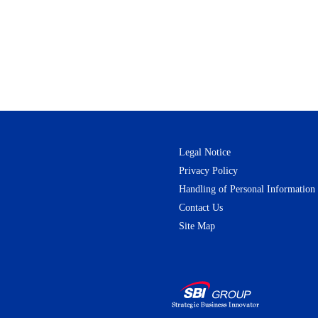
Legal Notice
Privacy Policy
Handling of Personal Information
Contact Us
Site Map