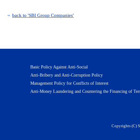
back to 'SBI Group Companies'
Basic Policy Against Anti-Social
Anti-Bribery and Anti-Corruption Policy
Management Policy for Conflicts of Interest
Anti-Money Laundering and Countering the Financing of Ter
Copyrights (C) S