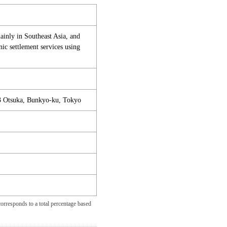
mainly in Southeast Asia, and
ic settlement services using
3 Otsuka, Bunkyo-ku, Tokyo
orresponds to a total percentage based