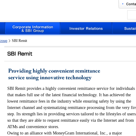
Group
SBI Remit
SBI Remit provides a highly convenient remittance service for individuals
that makes full use of the latest financial technology. It has achieved the
lowest remittance fees in the industry while ensuring safety by using the
Internet channel and systematizing remittance processing from the very fir
step. Its strength lies in providing services tailored to the lifestyles of users
so that they are able to request remittance easily via the Internet and from
ATMs and convenience stores.
Owing to an alliance with MoneyGram International, Inc., a major