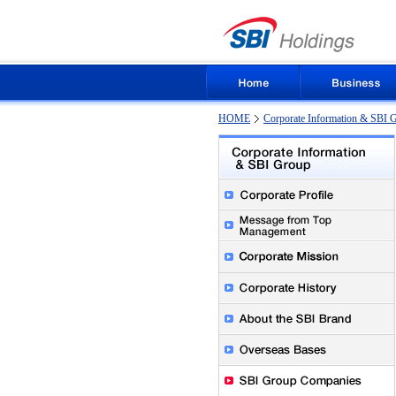
HOME
Corporate Information & SBI 