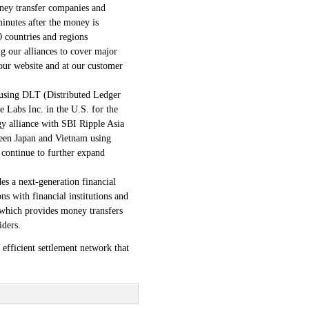
oney transfer companies and
minutes after the money is
 countries and regions
g our alliances to cover major
our website and at our customer
 using DLT (Distributed Ledger
 Labs Inc. in the U.S. for the
y alliance with SBI Ripple Asia
ween Japan and Vietnam using
continue to further expand
 a next-generation financial
s with financial institutions and
 which provides money transfers
iders.
efficient settlement network that