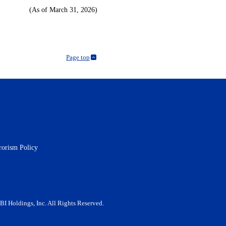
(As of March 31, 2026)
Page top
rorism Policy
BI Holdings, Inc. All Rights Reserved.