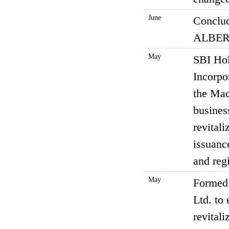
June
Conclud
ALBERT
May
SBI Hol
Incorpo
the Mac
busines
revital
issuance
and reg
May
Formed 
Ltd. to
revitali