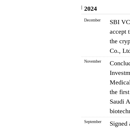
2024
December
SBI VC 
accept t
the cry
Co., Lt
November
Conclud
Investm
Medical
the firs
Saudi A
biotech
September
Signed 