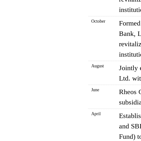
institu
October
Formed 
Bank, L
revitali
institu
August
Jointly
Ltd. wi
June
Rheos C
subsidia
April
Establi
and SBI
Fund) t