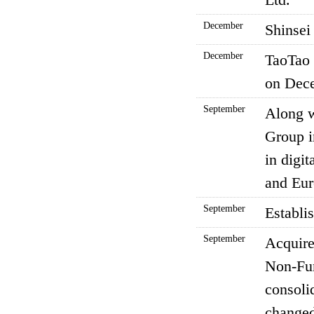
December
Shinsei
December
TaoTao 
on Dece
September
Along 
Group i
in digi
and Eur
September
Establi
September
Acquire
Non-Fun
consoli
changed