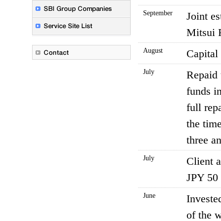
September
Joint e
Mitsui 
August
Capital
July
Repaid 
funds i
full re
the tim
three an
July
Client 
JPY 50 t
June
Investe
of the 