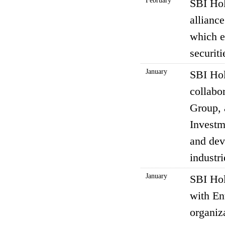
February
SBI Hol
allian
which e
securit
January
SBI Hol
collabo
Group, 
Investm
and dev
industri
January
SBI Hol
with En
organiz