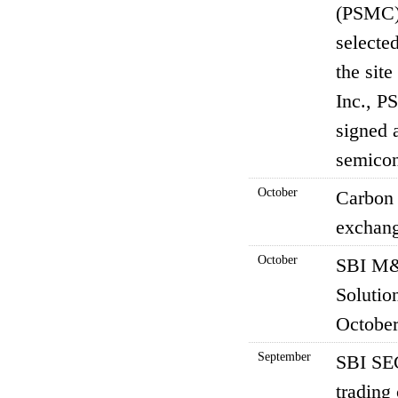
(PSMC),
selecte
the sit
Inc., P
signed 
semicon
October
Carbon 
exchang
October
SBI M&
Solutio
October
September
SBI SEC
trading