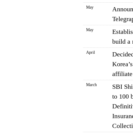
May
Announc
Telegra
May
Establ
build a
April
Decided
Korea’s
affiliat
March
SBI Shi
to 100 
Definit
Insuran
Collect