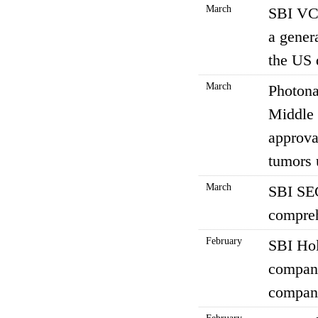
March
SBI VC 
a gener
the US 
March
Photona
Middle 
approval
tumors 
March
SBI SEC
compreh
February
SBI Hol
company
compani