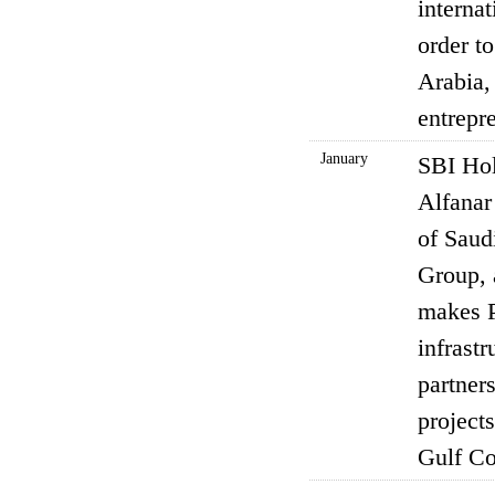
internat
order t
Arabia,
entrepr
January
SBI Hol
Alfanar
of Saud
Group, 
makes P
infrastr
partner
projects
Gulf Co