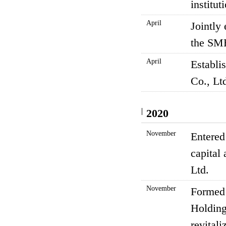
institu
April
Jointly
the SM
April
Establi
Co., Lt
2020
November
Entered
capital
Ltd.
November
Formed 
Holding
revitali