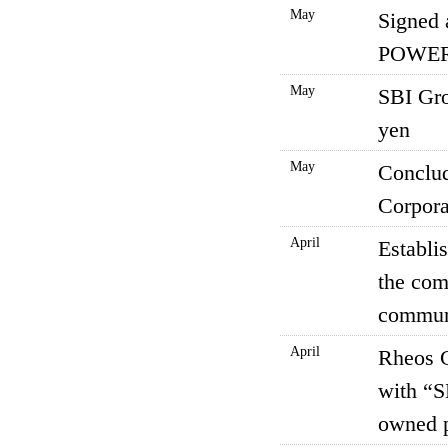
May
Signed
POWER 
May
SBI Gro
yen
May
Conclud
Corpora
April
Establi
the co
communi
April
Rheos C
with “S
owned 