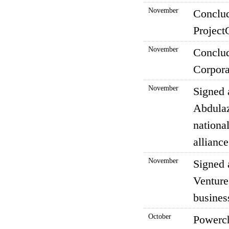
November
Conclud
Project
November
Conclud
Corpora
November
Signed 
Abdulaz
nationa
alliance
November
Signed 
Venture
busines
October
Powerch