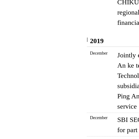
CHIKUH
regional
financi
2019
December
Jointly
An ke t
Technol
subsidia
Ping An
service
December
SBI SEC
for part