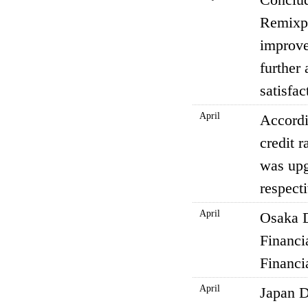
Remixpo
improve
further
satisfac
April
Accordi
credit 
was upg
respect
April
Osaka D
Financi
Financi
April
Japan D