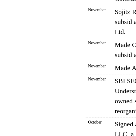
November
Sojitz 
subsidi
Ltd.
November
Made Ok
subsidia
November
Made AR
November
SBI SE
Underst
owned s
reorgani
October
Signed 
LLC, a 