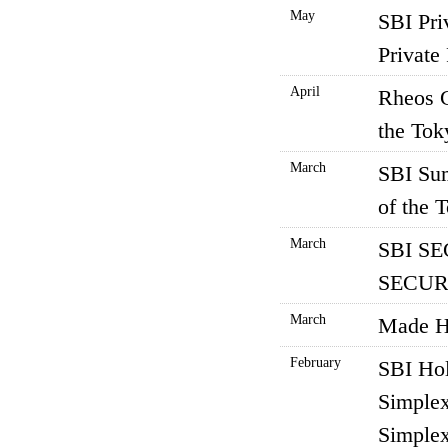
May
SBI Pri
Private 
April
Rheos C
the Tok
March
SBI Sum
of the 
March
SBI SE
SECURI
March
Made Ha
February
SBI Hol
Simplex
Simplex