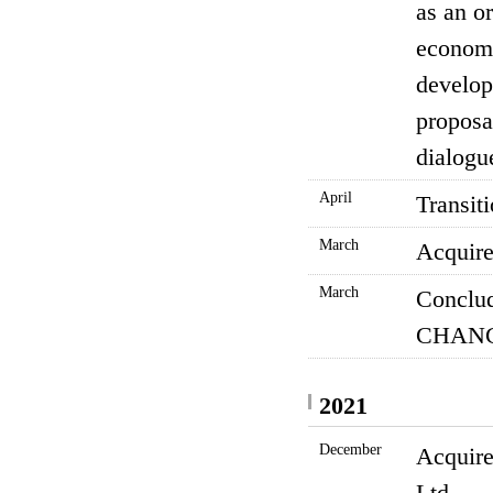
as an or
economi
develop
proposa
dialogu
April
Transit
March
Acquire
March
Conclud
CHANG
2021
December
Acquire
Ltd.