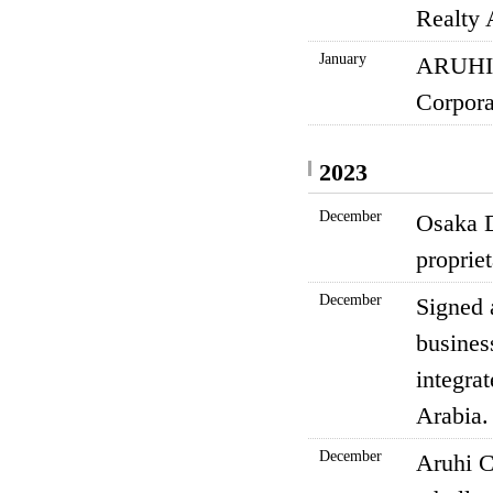
Realty 
January
ARUHI 
Corpora
2023
December
Osaka D
proprie
December
Signed 
busines
integra
Arabia.
December
Aruhi C