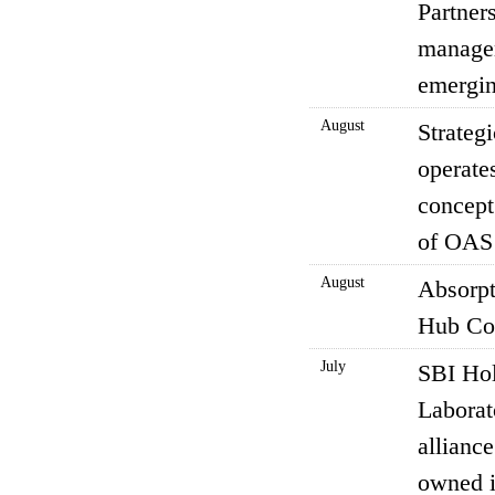
Partner
managem
emergin
August
Strateg
operate
concept
of OAS 
August
Absorpt
Hub Co.
July
SBI Hol
Laborat
alliance
owned i