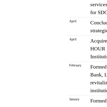
services
for SDG
April
Conclud
strategi
April
Acquire
HOUR B
Institu
February
Formed 
Bank, L
revitali
institu
January
Formed 