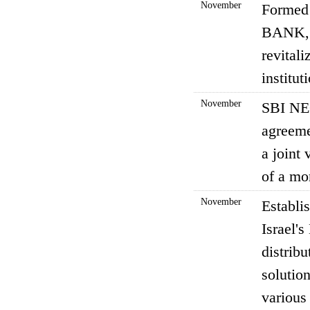
November
Formed 
BANK, L
revitali
institu
November
SBI NE
agreeme
a joint
of a mo
November
Establi
Israel'
distrib
solution
various