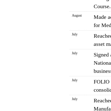
Course.
August
Made ac
for Med
July
Reached
asset m
July
Signed 
Nationa
business
July
FOLIO H
consoli
July
Reached
Manufac