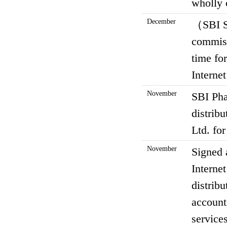
wholly 
December
（SBI S
commiss
time fo
Interne
November
SBI Pha
distrib
Ltd. fo
November
Signed 
Interne
distrib
account
services