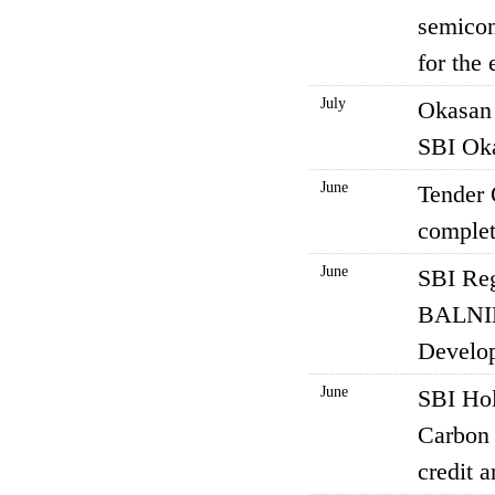
semicon
for the
July
Okasan 
SBI Oka
June
Tender 
complet
June
SBI Reg
BALNIBA
Develo
June
SBI Hol
Carbon 
credit 