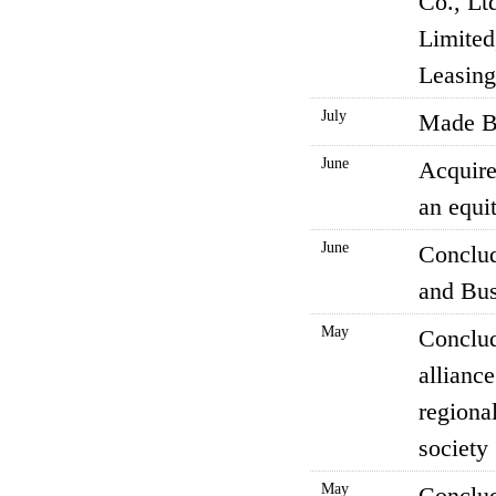
Co., Lt
Limited
Leasing
July
Made BI
June
Acquire
an equit
June
Conclud
and Bus
May
Conclud
allianc
regional
society
May
Conclud