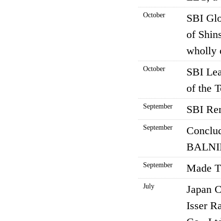
October
SBI Glo
of Shin
wholly 
October
SBI Lea
of the 
September
SBI Rem
September
Conclud
BALNIB
September
Made TH
July
Japan C
Isser R