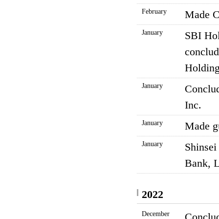
February
Made CR
January
SBI Hol
conclud
Holding
January
Conclud
Inc.
January
Made gu
January
Shinsei
Bank, L
2022
December
Conclud