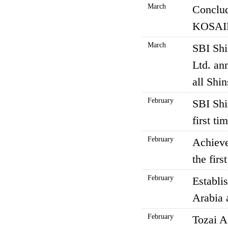
March
Conclud
KOSAID
March
SBI Sh
Ltd. an
all Shi
February
SBI Shi
first t
February
Achieve
the firs
February
Establi
Arabia 
February
Tozai A