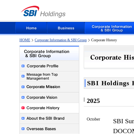
HOME
Corporate Information & SBI Group
Corporate History
SBI Holdings 
2025
October
SBI Sum
DOCOM