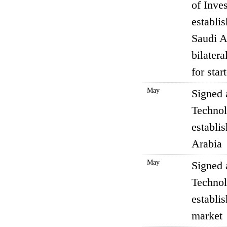
of Inve
establi
Saudi A
bilater
for sta
May
Signed 
Technol
establi
Arabia
May
Signed 
Technol
establi
market