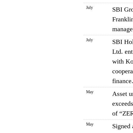
July
SBI Gr
Franklin
manage
July
SBI Hol
Ltd. en
with Ko
coopera
finance
May
Asset 
exceeds
of “ZER
May
Signed 